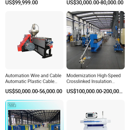
US$99,999.00
US$30,000.00-80,000.00
Extrusion Machine
Automation Wire and Cable
Modernization High-Speed
Automatic Plastic Cable
Crosslinked Insulation
Extrusion Line
Extrusion Machine for
US$50,000.00-56,000.00
US$100,000.00-200,000.00
Electric Cable