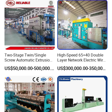
Two-Stage Twin/Single
High-Speed 65+40 Double
Screw Automatic Extrusion
Layer Network Electric Wire
Production Line Building
Cable Making Machine
US$50,000.00-500,000.00
US$300,000.00-350,000.00
Copper Aluminum Wire and
Cable Extruder Machine