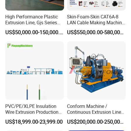
High Performance Plastic
Skin-Foam-Skin CAT6A-8
Extrusion Line, Gjs Series
LAN Cable Making Machine
Screw Extruder Line
Physical Foaming
US$50,000.00-150,000.00
US$550,000.00-580,000.00
Equipment
Insulation Machine
PVC/PE/XLPE Insulation
Conform Machine /
Wire Extrusion Production
Continuous Extrusion Line
Line Machine for Building
Extruder for Copper Busbar
US$18,999.00-23,999.00
US$200,000.00-250,000.00
Wire
and Other Shaped Wire