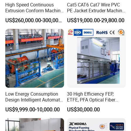
High Speed Continuous
Cat5 CAT6 Cat7 Wire PVC
Extrusion Conform Machine
PE Jacket Extruder Machine
for Aluminum Flat Wire
Copper Conductor Network
US$260,000.00-300,000.00
US$19,000.00-29,800.00
Cable Manufacturing
Machine Cable Extrusion
Extruder Machine for Cable
Insulation
Low Energy Consumption
30 High Efficiency FEP,
Design Intelligent Automatic
ETFE, PFA Optical Fiber
Rigid Stranding Machine
Cable Sheath Extrusion
US$9,999.00-10,000.00
US$30,000.00
Machine Cable Making
Machine Extruder Machine