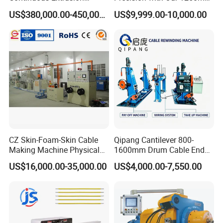
Production Line for Copper
1600mm Automatic Double
US$380,000.00-450,000.00
US$9,999.00-10,000.00
Busbar, Rob and Strip
Twist Bunching Machine
CZ Skin-Foam-Skin Cable
Qipang Cantilever 800-
Making Machine Physical
1600mm Drum Cable End
Foaming Insulation
Shaft Pay-off Take up
US$16,000.00-35,000.00
US$4,000.00-7,550.00
Machine
Machine