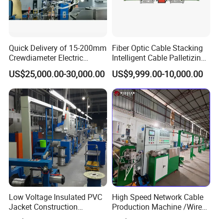
Quick Delivery of 15-200mm
Fiber Optic Cable Stacking
Crewdiameter Electric
Intelligent Cable Palletizing
Wire/Compact Extruder
Machine Automatic Cable
US$25,000.00-30,000.00
US$9,999.00-10,000.00
Production Line by CZ
Production Machine
Power Cable Machine
Teflons Extruder Electric
USB Cable Sheath
Low Voltage Insulated PVC
High Speed Network Cable
Jacket Construction
Production Machine /Wire
Conductor Sheathed
and Cable Making Machine