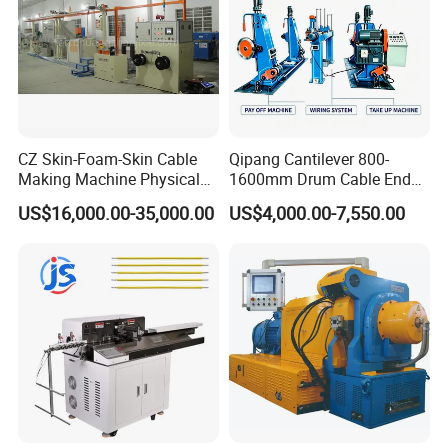
Guangzhou south station to Humen.
7.Packaging & Shipping:
CZ Skin-Foam-Skin Cable
Qipang Cantilever 800-
Making Machine Physical
1600mm Drum Cable End
Foaming Insulation
Shaft Pay-off Take up
US$16,000.00-35,000.00
US$4,000.00-7,550.00
Machine
Machine