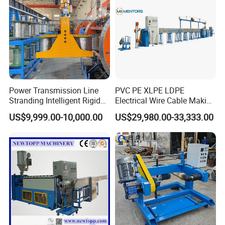
stranding with back-twist and taping, and single layer/double
layer taping machine etc. and our products have passed CE
certification and SGS audited , and we also have passed
ISO9001:2015.
Power Transmission Line
PVC PE XLPE LDPE
Stranding Intelligent Rigid
Electrical Wire Cable Making
Stranding Automatic Cable
Machine
US$9,999.00-10,000.00
US$29,980.00-33,333.00
Making Machine