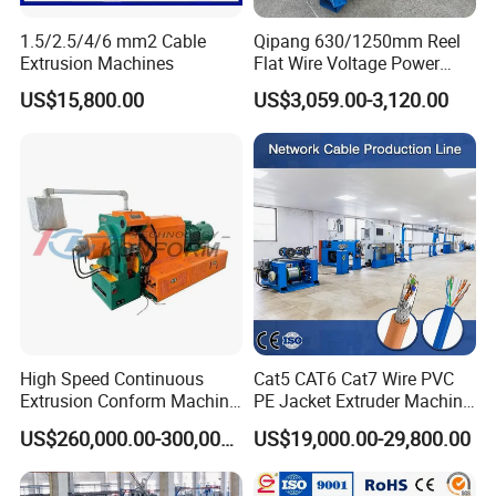
1.5/2.5/4/6 mm2 Cable
Qipang 630/1250mm Reel
Extrusion Machines
Flat Wire Voltage Power
Cable Take up Machinery
US$15,800.00
US$3,059.00-3,120.00
High Speed Continuous
Cat5 CAT6 Cat7 Wire PVC
Extrusion Conform Machine
PE Jacket Extruder Machine
for Aluminum Flat Wire
Copper Conductor Network
US$260,000.00-300,000.00
US$19,000.00-29,800.00
Cable Manufacturing
10.FAQ:
Machine Cable Extrusion
1) Are you a manufacturer or trading company?
Extruder Machine for Cable