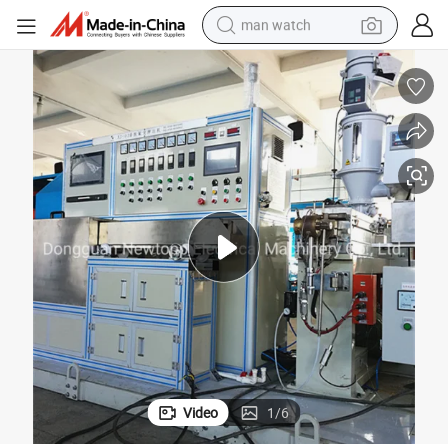
man watch
FEP/PFA/ETFE Cable Extruder Line
living room sofa
earbud
in ear headphone
farm tractor
smart phone
shoulder bag
powder
Video
1
/
6