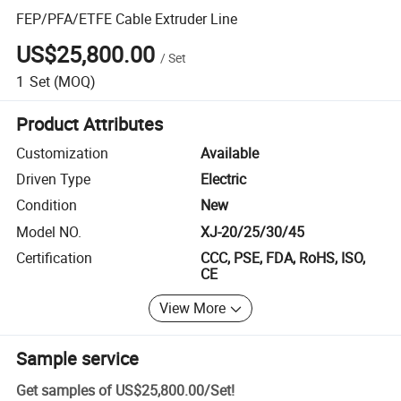
FEP/PFA/ETFE Cable Extruder Line
US$25,800.00
/
Set
1
Set
(MOQ)
Product Attributes
Customization
Available
Driven Type
Electric
Condition
New
Model NO.
XJ-20/25/30/45
Certification
CCC, PSE, FDA, RoHS, ISO,
CE
View More
Sample service
Get samples of
US$25,800.00
/
Set
!