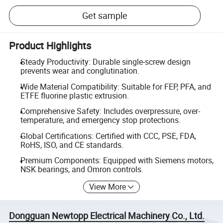
Get sample
Product Highlights
Steady Productivity: Durable single-screw design
prevents wear and conglutination.
Wide Material Compatibility: Suitable for FEP, PFA, and
ETFE fluorine plastic extrusion.
Comprehensive Safety: Includes overpressure, over-
temperature, and emergency stop protections.
Global Certifications: Certified with CCC, PSE, FDA,
RoHS, ISO, and CE standards.
Premium Components: Equipped with Siemens motors,
NSK bearings, and Omron controls.
View More
Dongguan Newtopp Electrical Machinery Co., Ltd.