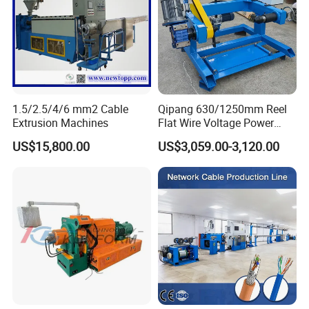
1.5/2.5/4/6 mm2 Cable
Qipang 630/1250mm Reel
Extrusion Machines
Flat Wire Voltage Power
Cable Take up Machinery
US$15,800.00
US$3,059.00-3,120.00