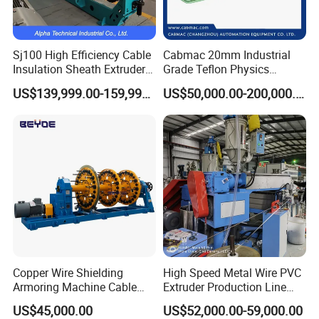
Sj100 High Efficiency Cable
Cabmac 20mm Industrial
Insulation Sheath Extruder
Grade Teflon Physics
Machine with PVC PE XLPE
Foaming Extrusion Machine
US$139,999.00-159,999.00
US$50,000.00-200,000.00
Lines Wire and Cable
Copper Wire Shielding
High Speed Metal Wire PVC
Armoring Machine Cable
Extruder Production Line
Manufacturing Equipment
Extrusion Machine
US$45,000.00
US$52,000.00-59,000.00