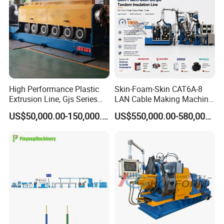
High Performance Plastic
Skin-Foam-Skin CAT6A-8
Extrusion Line, Gjs Series
LAN Cable Making Machine
Screw Extruder Line
Physical Foaming
US$50,000.00-150,000.00
US$550,000.00-580,000.00
Equipment
Insulation Machine