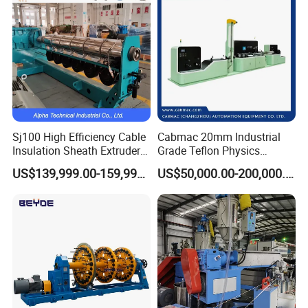
Sj100 High Efficiency Cable
Cabmac 20mm Industrial
Insulation Sheath Extruder
Grade Teflon Physics
Machine with PVC PE XLPE
Foaming Extrusion Machine
US$139,999.00-159,999.00
US$50,000.00-200,000.00
Lines Wire and Cable