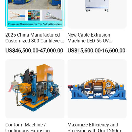
2025 China Manufactured
New Cable Extrusion
Customized 800 Cantilever
Machine LED-65 UV
High-Speed Single Wire
Irradiation Cable Extruder
US$46,500.00-47,000.00
US$15,600.00-16,600.00
Stranding Machine LAN
Cable Low Voltage Cable
Making Production Line
Conform Machine /
Maximize Efficiency and
Continuous Extrusion
Precision with Our 1250mm-