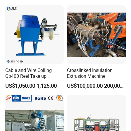
Cable and Wire Coiling
Crosslinked Insulation
Qp400 Reel Take up
Extrusion Machine
Machine for Cable
US$1,050.00-1,125.00
US$100,000.00-200,000.00
Rewinding