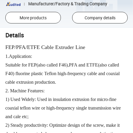
Manufacturer/Factory & Trading Company
More products
Company details
Details
FEP/PFA/ETFE Cable Extruder Line
1.Application:
Suitable for FEP(also called F46),PFA and ETFE(also called
F40) fluorine plastic Teflon high-frequency cable and coaxial
cable extrusion production.
2. Machine Features:
1) Used Widely: Used in insulation extrusion for micro-fine
coaxial teflon wire or high-frequency single transmission wire
and cale etc;
2) Steady productivity: Optimize design of the screw, make it