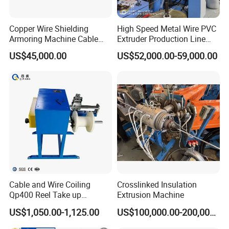
Copper Wire Shielding
High Speed Metal Wire PVC
Armoring Machine Cable
Extruder Production Line
Manufacturing Equipment
Extrusion Machine
US$45,000.00
US$52,000.00-59,000.00
Cable and Wire Coiling
Crosslinked Insulation
Qp400 Reel Take up
Extrusion Machine
Machine for Cable
US$1,050.00-1,125.00
US$100,000.00-200,000.00
Rewinding