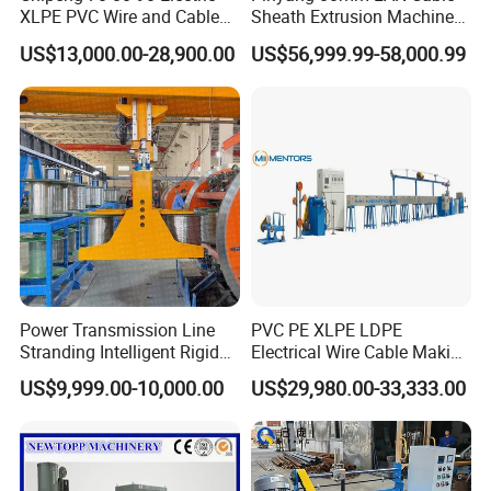
XLPE PVC Wire and Cable
Sheath Extrusion Machine
Making Machine Extruder
for PVC PE LSZH Sheath of
US$13,000.00-28,900.00
US$56,999.99-58,000.99
Equipment Cable
Cat5e CAT6 CAT6A Cat7
Production Machine
Cable Making
Building Power Cable
Extrusion Extruder Machine
Power Transmission Line
PVC PE XLPE LDPE
Stranding Intelligent Rigid
Electrical Wire Cable Making
Stranding Automatic Cable
Machine
US$9,999.00-10,000.00
US$29,980.00-33,333.00
Making Machine