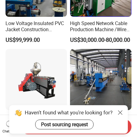
Low Voltage Insulated PVC
High Speed Network Cable
Jacket Construction
Production Machine /Wire
Conductor Sheathed
and Cable Making Machine
US$99,999.00
US$30,000.00-80,000.00
Extrusion Machine
Haven't found what you're looking for?
Automation Wire and Cable
Modernization High-Speed
Automatic Plastic Cable
Crosslinked Insulation
Post sourcing request
Send Inquiry
Extrusion Line
Extrusion Machine for
Chat Now
US$50,000.00-56,000.00
US$100,000.00-200,000.00
Electric Cable