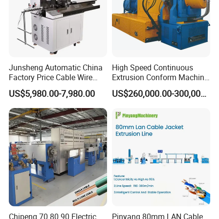
Junsheng Automatic China
High Speed Continuous
Factory Price Cable Wire
Extrusion Conform Machine
Cutter Stripper and
for Copper Flat Wire
US$5,980.00-7,980.00
US$260,000.00-300,000.00
Automotive Wire Harness
Cable Cutting Stripping
Twisting Soldering Tinning
Machine
Chipeng 70 80 90 Electric
Pinyang 80mm LAN Cable