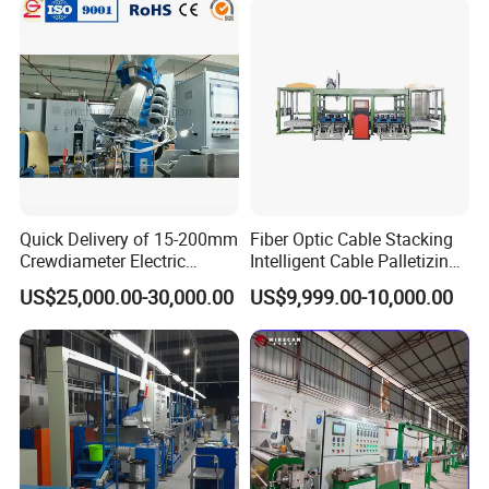
Quick Delivery of 15-200mm
Fiber Optic Cable Stacking
Crewdiameter Electric
Intelligent Cable Palletizing
Wire/Compact Extruder
Machine Automatic Cable
US$25,000.00-30,000.00
US$9,999.00-10,000.00
Production Line by CZ
Production Machine
Power Cable Machine
Teflons Extruder Electric
USB Cable Sheath