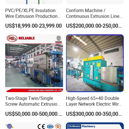
PVC/PE/XLPE Insulation
Conform Machine /
Wire Extrusion Production
Continuous Extrusion Line
Line Machine for Building
Extruder for Copper Busbar
US$18,999.00-23,999.00
US$200,000.00-250,000.00
Wire
and Other Shaped Wire
Two-Stage Twin/Single
High-Speed 65+40 Double
Screw Automatic Extrusion
Layer Network Electric Wire
Production Line Building
Cable Making Machine
US$50,000.00-500,000.00
US$300,000.00-350,000.00
Copper Aluminum Wire and
Cable Extruder Machine