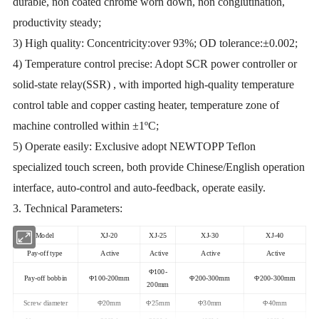
durable, non coated chrome worn down, non conglutination,
productivity steady;
3) High quality: Concentricity:over 93%; OD tolerance:±0.002;
4) Temperature control precise: Adopt SCR power controller or
solid-state relay(SSR) , with imported high-quality temperature
control table and copper casting heater, temperature zone of
machine controlled within ±1ºC;
5) Operate easily: Exclusive adopt NEWTOPP Teflon
specialized touch screen, both provide Chinese/English operation
interface, auto-control and auto-feedback, operate easily.
3. Technical Parameters:
Model
XJ-20
XJ-25
XJ-30
XJ-40
Pay-off type
Active
Active
Active
Active
Φ100-
Pay-off bobbin
Φ100-200mm
Φ200-300mm
Φ200-300mm
200mm
Screw diameter
Φ20mm
Φ25mm
Φ30mm
Φ40mm