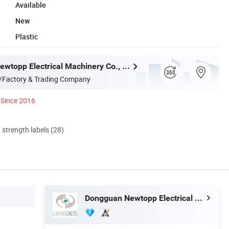
Available
New
Plastic
Dongguan Newtopp Electrical Machinery Co., Ltd.
/Factory & Trading Company
Since 2016
d strength labels (28)
Dongguan Newtopp Electrical Machinery Co., Ltd.