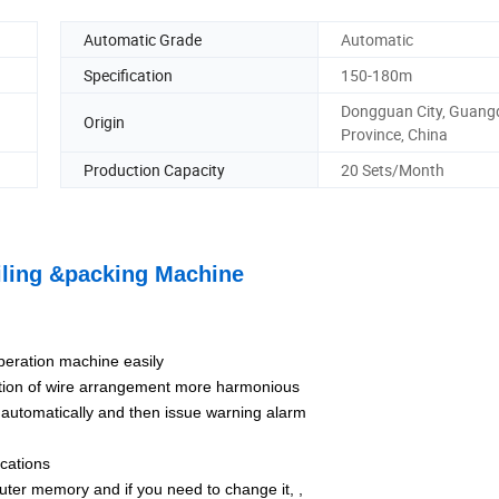
Automatic Grade
Automatic
Specification
150-180m
Dongguan City, Guan
Origin
Province, China
Production Capacity
20 Sets/Month
iling &packing Machine
peration machine easily
ction of wire arrangement more harmonious
 automatically and then issue warning alarm
ications
uter memory and if you need to change it, ,