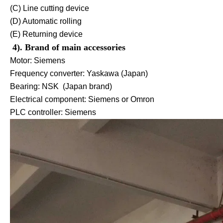
(C) Line cutting device
(D) Automatic rolling
(E) Returning device
4). Brand of main accessories
Motor: Siemens
Frequency converter: Yaskawa (Japan)
Bearing: NSK (Japan brand)
Electrical component: Siemens or Omron
PLC controller: Siemens