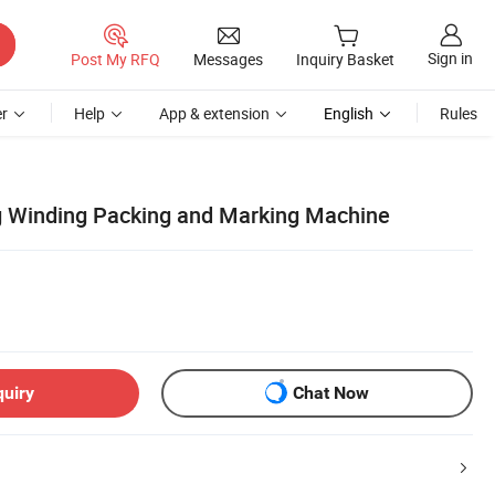
Sign in
Post My RFQ
Messages
Inquiry Basket
r
Help
App & extension
English
Rules
g Winding Packing and Marking Machine
quiry
Chat Now