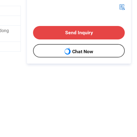
gdong
Send Inquiry
Chat Now