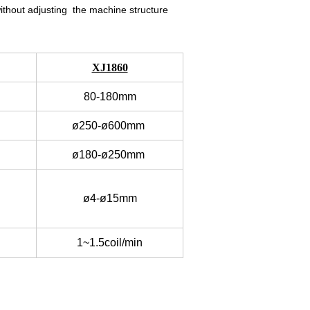
without adjusting the machine structure
XJ1860
80-180mm
ø250-ø600mm
ø180-ø250mm
ø4-ø15mm
1~1.5coil/min