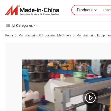
Products
All Categories
Home
Manufacturing & Processing Machinery
Manufacturing Equipment f