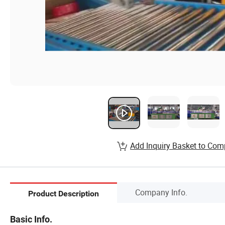
Add Inquiry Basket to Com
Company Info.
Product Description
Basic Info.