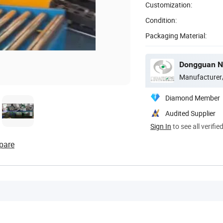
Customization:
Condition:
Packaging Material:
Manufacturer
Diamond Member
Audited Supplier
Sign In
to see all verifie
pare