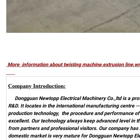
More information about twisting machine,extrusion 
Company Introduction:
Dongguan Newtopp Electrical Machinery Co.,ltd is a prof
R&D. It locates in the international manufacturing centre
production technology, the procedure and performance o
excellent. Our technology always keep advanced level in t
from partners and professional visitors. Our company has
domestic market is very mature for Dongguan Newtopp Elect