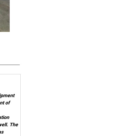
act us .
uipment
nt of
ation
ell. The
as