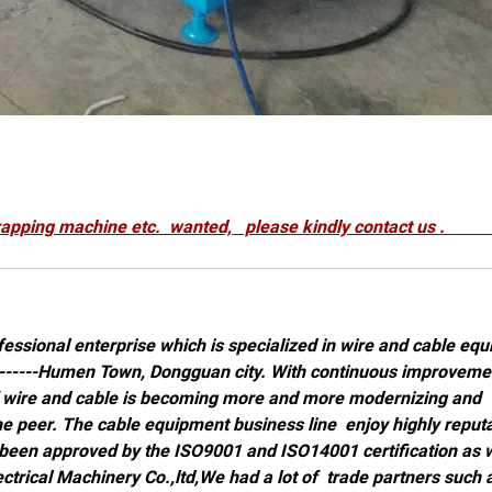
line,wrapping machine etc. wanted, please kindly cont
essional enterprise which is specialized in wire and cable eq
 --------Humen Town, Dongguan city. With continuous improveme
f wire and cable is becoming more and more modernizing and
he peer. The cable equipment business line enjoy highly reput
 been approved by the ISO9001 and ISO14001 certification as w
rical Machinery Co.,ltd,We had a lot of trade partners such 