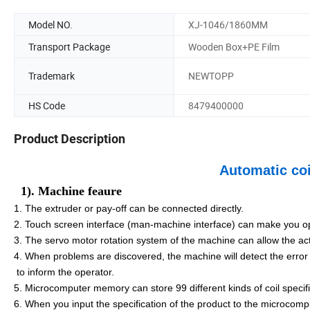
Model NO.
XJ-1046/1860MM
Transport Package
Wooden Box+PE Film
Trademark
NEWTOPP
HS Code
8479400000
Product Description
Automatic co
1). Machine feaure
1. The extruder or pay-off can be connected directly.
2. Touch screen interface (man-machine interface) can make you o
3. The servo motor rotation system of the machine can allow the a
4. When problems are discovered, the machine will detect the error
to inform the operator.
5. Microcomputer memory can store 99 different kinds of coil specif
6. When you input the specification of the product to the microcomp