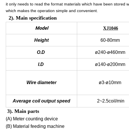
it only needs to read the format materials which have been stored 
which makes the operation simple and convenient.
2). Main specification
Model
XJ1046
Height
60-80mm
O.D
ø240-ø460mm
I.D
ø140-ø200mm
Wire diameter
ø3-ø10mm
Average coil output speed
2~2.5coil/min
3). Main parts
(A) Meter counting device
(B) Material feeding machine