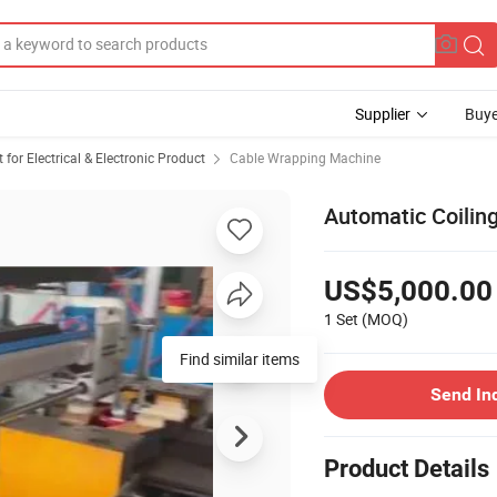
Supplier
Buye
or Electrical & Electronic Product
Cable Wrapping Machine
Automatic Coilin
US$5,000.00
1 Set
(MOQ)
Find similar items
Send In
Product Details